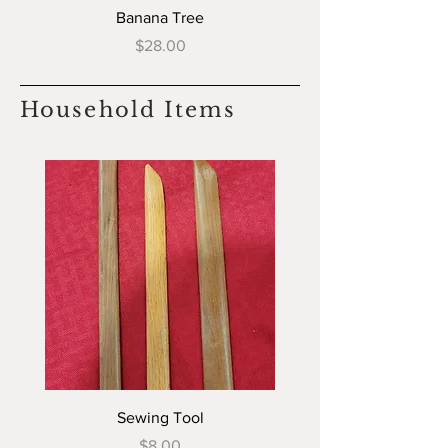
Banana Tree
Price
$28.00
Household Items
Sewing Tool
Price
$8.00