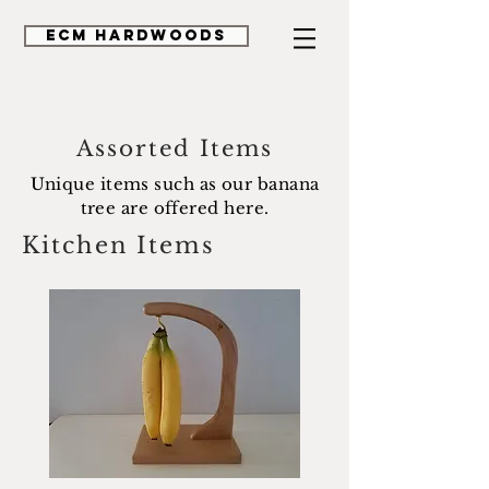
ECM HardWoods
Assorted Items
Unique items such as our banana
tree are offered here.
Kitchen Items