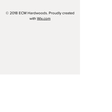
© 2018 ECM Hardwoods. Proudly created
with
Wix.com