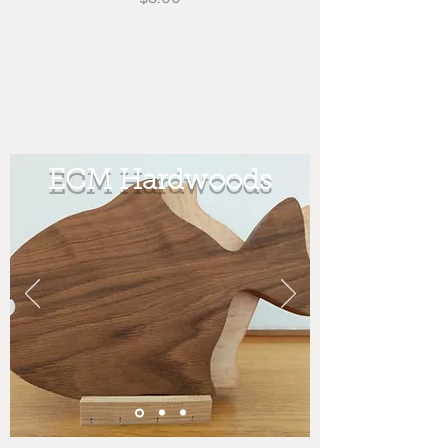
ECM Hardwoods