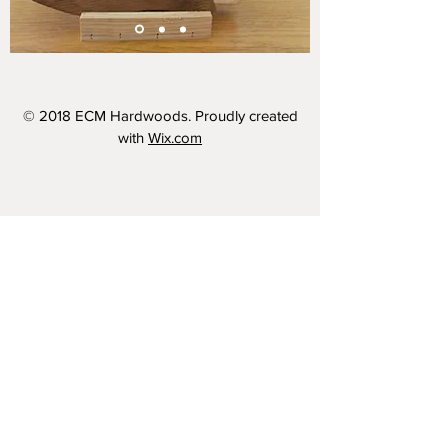
© 2018 ECM Hardwoods. Proudly created
with
Wix.com