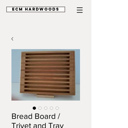
ECM HardWoods
Bread Board /
Trivet and Tray