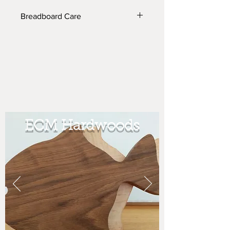
Breadboard Care
The tray can be washed w/ soap and
water as it is lacquered and so can the
trivet but the trivet needs olive oil
once a year. If you are only using it
for cutting bread, you do not need to
wash it just empty out the crumbs and
store. (Our bread knife fits inside for
easy access in cutting bread.
ECM Hardwoods