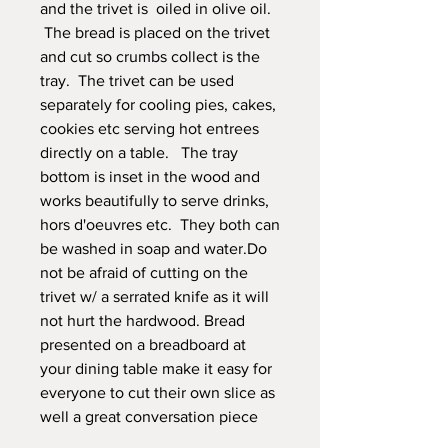
and the trivet is oiled in olive oil.
The bread is placed on the trivet
and cut so crumbs collect is the
tray. The trivet can be used
separately for cooling pies, cakes,
cookies etc serving hot entrees
directly on a table. The tray
bottom is inset in the wood and
works beautifully to serve drinks,
hors d'oeuvres etc. They both can
be washed in soap and water.Do
not be afraid of cutting on the
trivet w/ a serrated knife as it will
not hurt the hardwood. Bread
presented on a breadboard at
your dining table make it easy for
everyone to cut their own slice as
well a great conversation piece