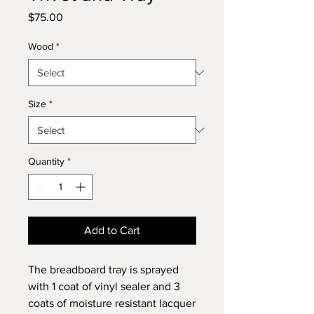
Price
$75.00
Wood
*
Size
*
Quantity
*
Add to Cart
The breadboard tray is sprayed
with 1 coat of vinyl sealer and 3
coats of moisture resistant lacquer