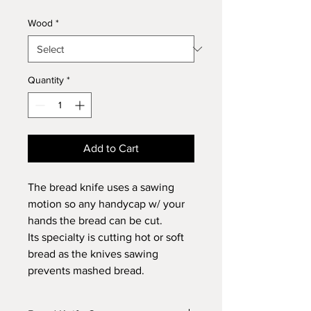
Wood
*
Quantity
*
Add to Cart
The bread knife uses a sawing
motion so any handycap w/ your
hands the bread can be cut.
Its specialty is cutting hot or soft
bread as the knives sawing
prevents mashed bread.