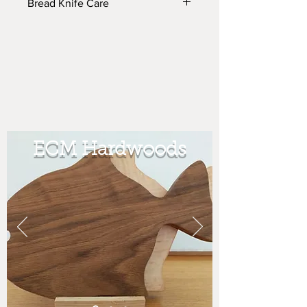
Bread Knife Care
The knife handle is sealed w/ vinyl
sealer and finished w/ moisture
resistant lacquer. I make the wooden
handles and purchase the commercial
blades from the bakery equipment
manufacturer.
ECM Hardwoods