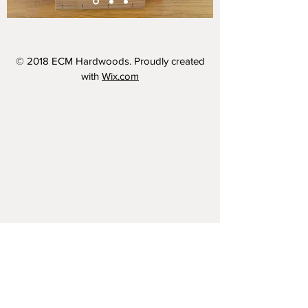
© 2018 ECM Hardwoods. Proudly created
with
Wix.com