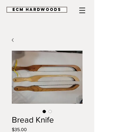
ECM HardWoods
Bread Knife
Price
$35.00