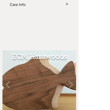
Care Info
To see how to care for your ECM
prodcut please see the Product Care
page Under the More tab.
ECM Hardwoods