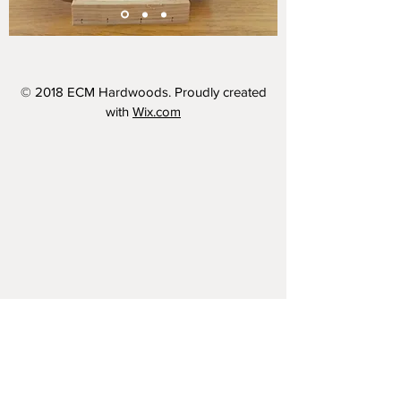
© 2018 ECM Hardwoods. Proudly created
with
Wix.com