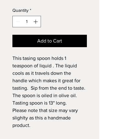
Quantity
*
Add to Cart
This tasing spoon holds 1
teaspoon of liquid . The liquid
cools as it travels down the
handle which makes it great for
tasting. Sip from the end to taste.
The spoon is oiled in olive oil.
Tasting spoon is 13" long.
Please note that size may vary
slighlty as this a handmade
product.