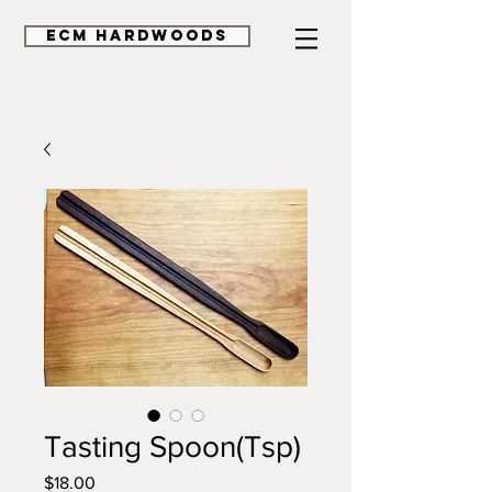
ECM HardWoods
Tasting Spoon(Tsp)
Price
$18.00